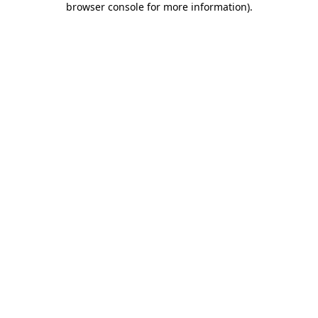
browser console for more information)
.