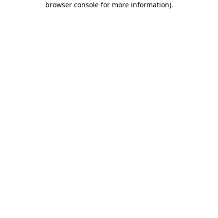
browser console for more information)
.