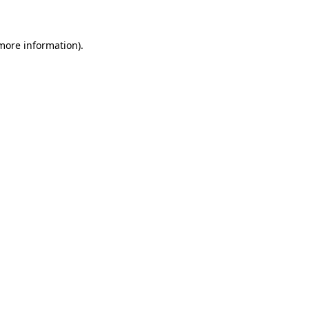
 more information)
.