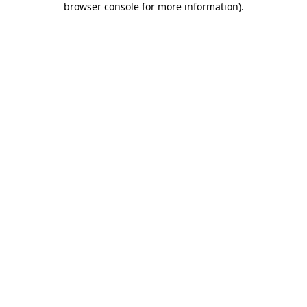
browser console for more information)
.