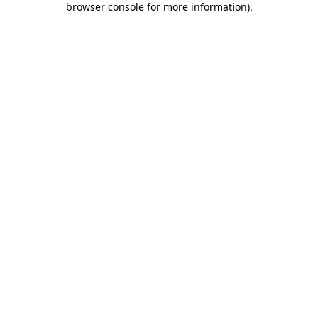
browser console for more information)
.