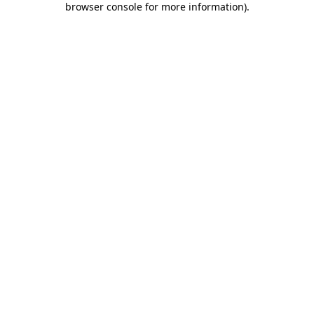
browser console for more information)
.