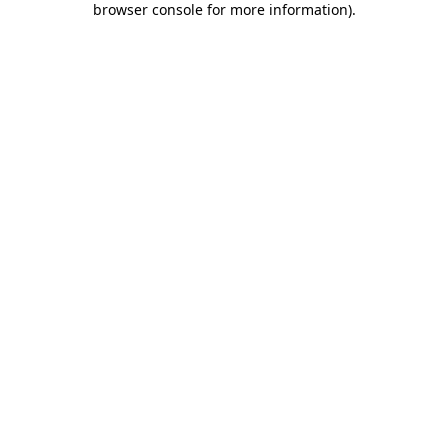
browser console for more information)
.