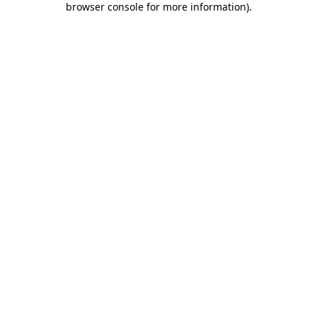
browser console for more information)
.