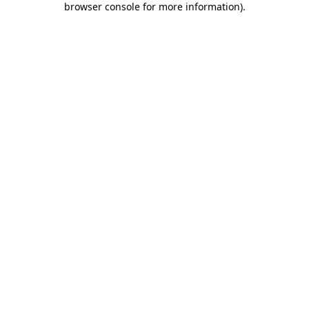
browser console for more information)
.