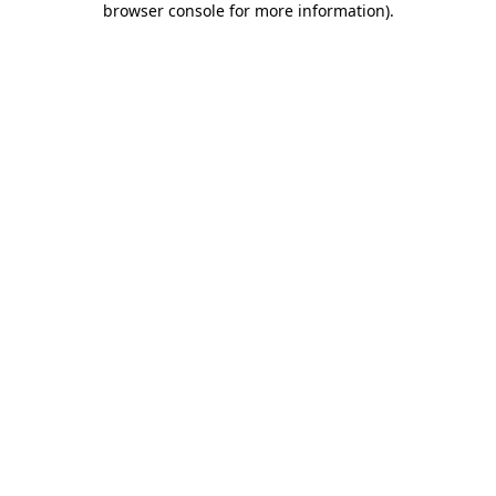
browser console for more information)
.