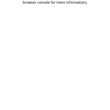
browser console for more information)
.