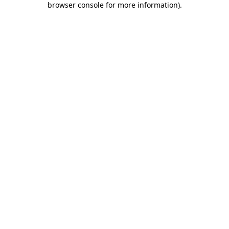
browser console for more information)
.