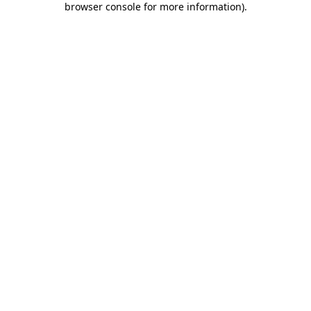
browser console for more information)
.