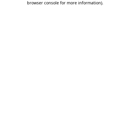
browser console for more information)
.