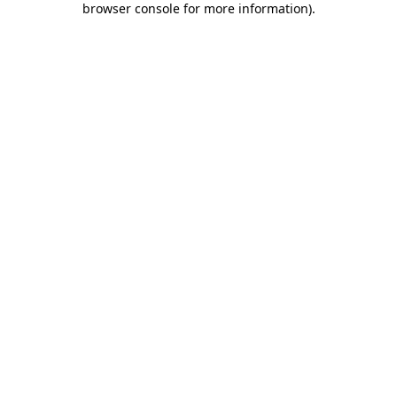
browser console for more information)
.