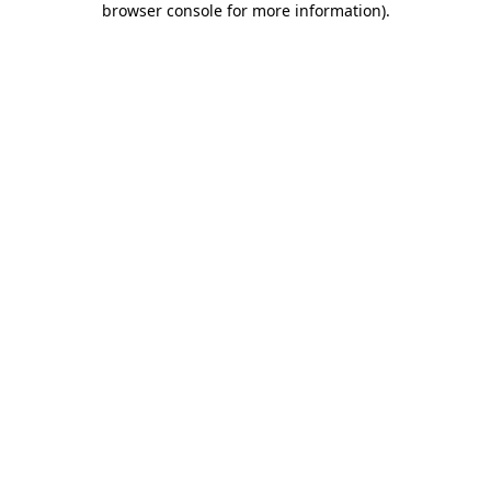
browser console for more information)
.