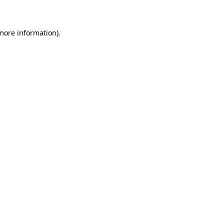
 more information)
.