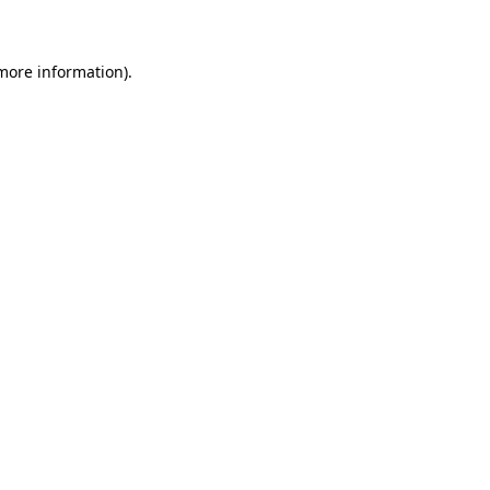
 more information)
.