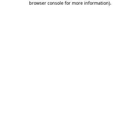
browser console for more information)
.