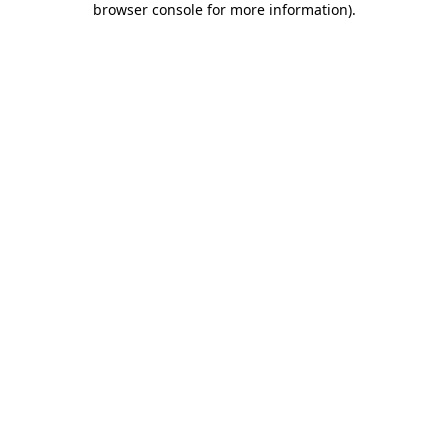
browser console for more information)
.