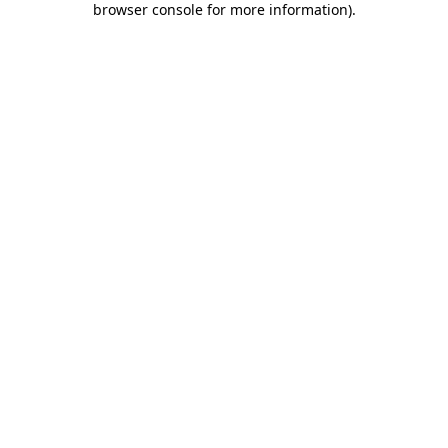
browser console for more information)
.