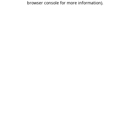
browser console for more information)
.