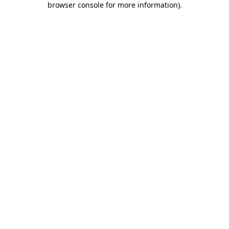
browser console for more information)
.