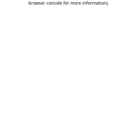
browser console for more information)
.