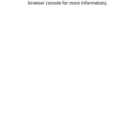
browser console for more information)
.