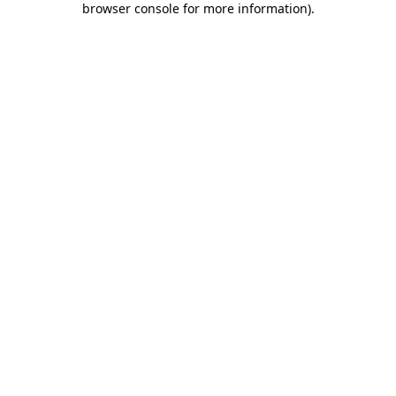
browser console for more information)
.