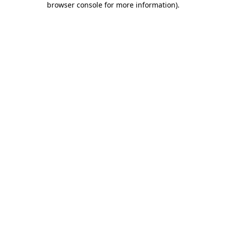
browser console for more information)
.