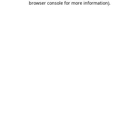
browser console for more information)
.