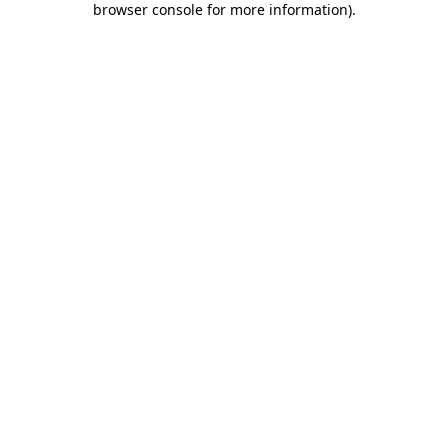
browser console for more information)
.