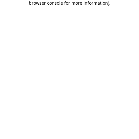
browser console for more information)
.