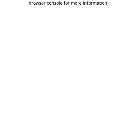
browser console for more information)
.