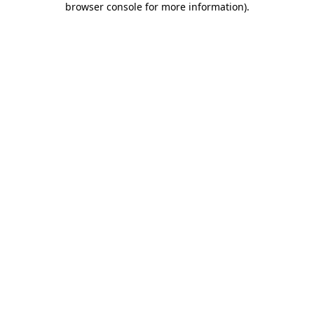
browser console for more information)
.