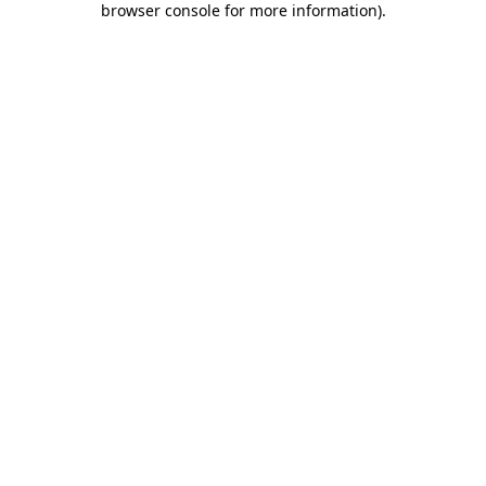
browser console for more information)
.