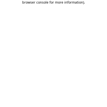
browser console for more information)
.