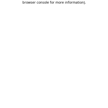
browser console for more information)
.