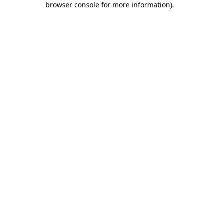
browser console for more information)
.