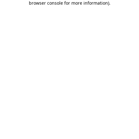
browser console for more information)
.