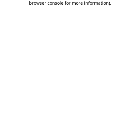
browser console for more information)
.