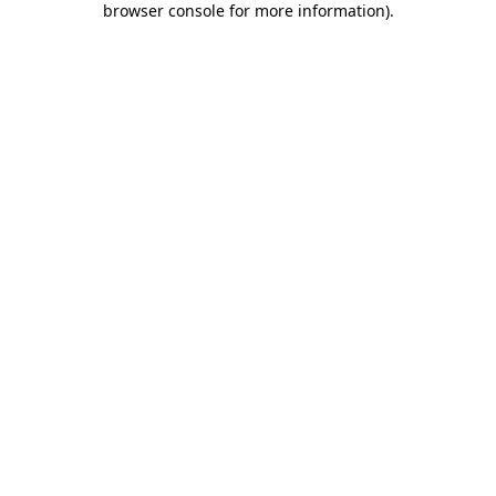
browser console for more information)
.