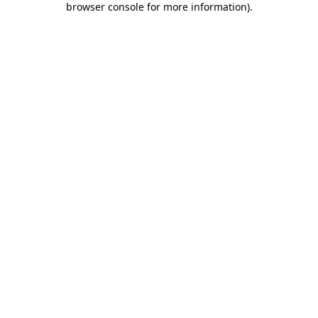
browser console for more information)
.