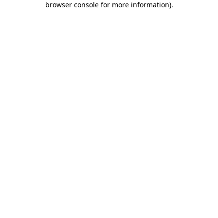
browser console for more information)
.