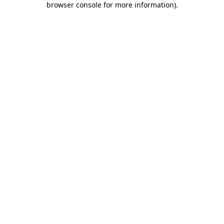
browser console for more information)
.