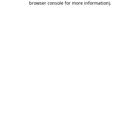
browser console for more information)
.