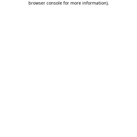
browser console for more information)
.