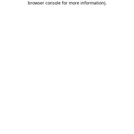
browser console for more information)
.