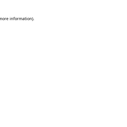
 more information)
.