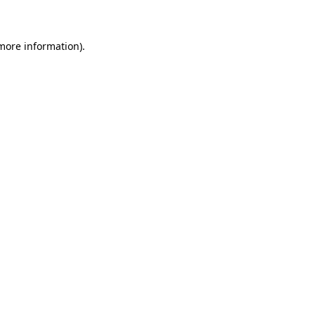
 more information)
.