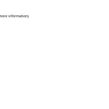
 more information)
.