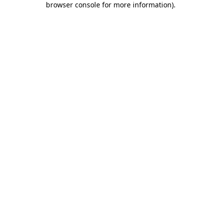
browser console for more information)
.