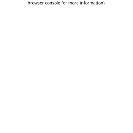
browser console for more information)
.